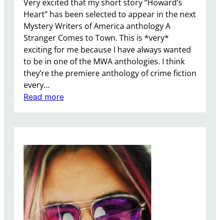
Very excited that my short story “Howard’s
o
Heart” has been selected to appear in the next
o
Mystery Writers of America anthology A
k
Stranger Comes to Town. This is *very*
exciting for me because I have always wanted
to be in one of the MWA anthologies. I think
they’re the premiere anthology of crime fiction
every…
:
Read more
I
S
o
l
d
a
S
h
o
r