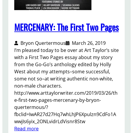
,
u
2
r
0
l
2
MERCENARY: The First Two Pages
e
0
y
Bryon Quertermous
March 26, 2019
I’m pleased today to be over at Art Taylor‘s site
with a First Two Pages essay about my story
from the Go-Go’s anthology edited by Holly
West about my attempts–some successful,
some not so–at writing authentic non-white,
non-male characters.
http://www.arttaylorwriter.com/2019/03/26/th
e-first-two-pages-mercenary-by-bryon-
quertermous/?
fbclid=IwAR27d27Hq7whLhJP6Xpulzn9CdFo1A
wwjIs6yix_2ONLvidrLdVisnr8Stw
:
Read more