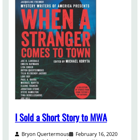
h
o
u
g
h
t
s
o
n
M
y
C
u
r
r
e
I Sold a Short Story to MWA
n
t
Bryon Quertermous
February 16, 2020
B