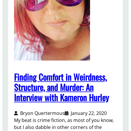
t
S
t
o
r
y
t
o
M
W
A
Finding Comfort in Weirdness,
Structure, and Murder: An
Interview with Kameron Hurley
Bryon Quertermous
January 22, 2020
My beat is crime fiction, as most of you know,
but I also dabble in other corners of the