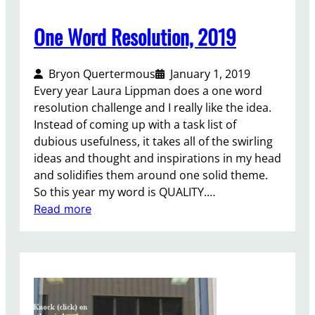
w
o
One Word Resolution, 2019
P
a
Bryon Quertermous
January 1, 2019
g
Every year Laura Lippman does a one word
e
resolution challenge and I really like the idea.
s
Instead of coming up with a task list of
dubious usefulness, it takes all of the swirling
ideas and thought and inspirations in my head
and solidifies them around one solid theme.
So this year my word is QUALITY.…
:
Read more
O
n
e
W
o
r