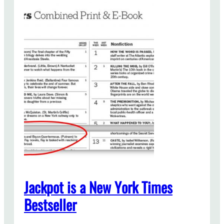
Jackpot is a New York Times
Bestseller