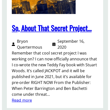
So, About That Secret Project…
Bryon
September 16,
Quertermous
2020
Remember that cool secret project I was
working on? I can now officially announce that
I co-wrote the new Teddy Fay book with Stuart
Woods. It’s called JACKPOT and it will be
published in June 2021, but it’s available for
pre-order RIGHT NOW From the Publisher:
When Peter Barrington and Ben Bachetti
come under threat…
:
Read more
S