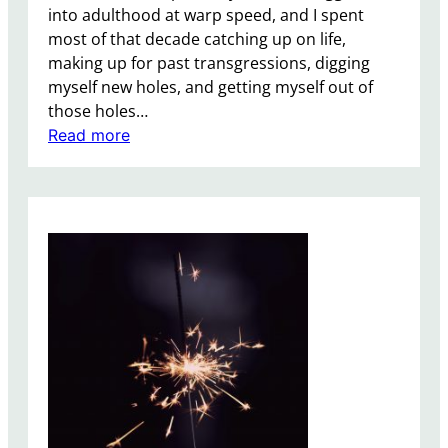
into adulthood at warp speed, and I spent
t
most of that decade catching up on life,
i
making up for past transgressions, digging
n
myself new holes, and getting myself out of
W
those holes…
e
:
Read more
i
M
r
e
d
,
n
A
e
D
s
e
s
c
,
a
S
d
t
e
r
i
u
n
c
R