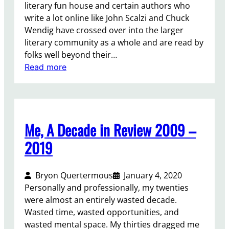
literary fun house and certain authors who
write a lot online like John Scalzi and Chuck
Wendig have crossed over into the larger
literary community as a whole and are read by
folks well beyond their…
:
Read more
F
i
n
d
Me, A Decade in Review 2009 –
i
n
2019
g
C
Bryon Quertermous
January 4, 2020
o
Personally and professionally, my twenties
m
were almost an entirely wasted decade.
f
Wasted time, wasted opportunities, and
o
wasted mental space. My thirties dragged me
r