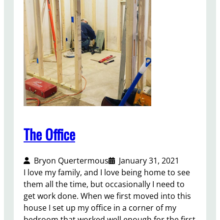
N
e
w
Y
o
r
k
T
i
m
e
The Office
s
B
Bryon Quertermous
January 31, 2021
e
I love my family, and I love being home to see
s
them all the time, but occasionally I need to
t
get work done. When we first moved into this
s
house I set up my office in a corner of my
e
bedroom that worked well enough for the first