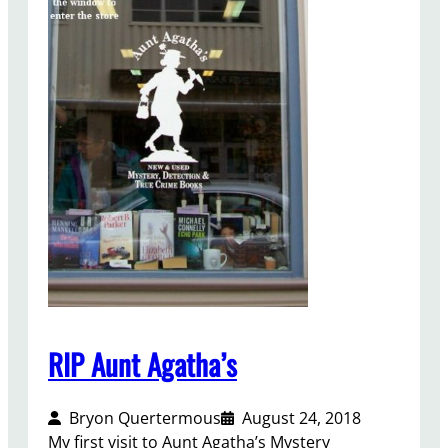
d
R
e
s
o
l
u
t
i
o
n
,
2
0
1
RIP Aunt Agatha’s
9
Bryon Quertermous
August 24, 2018
My first visit to Aunt Agatha’s Mystery