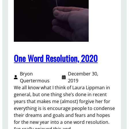
t
e
u
v
r
i
e
e
,
w
a
2
n
0
d
0
One Word Resolution, 2020
M
9
u
–
r
Bryon
December 30,
2
d
Quertermous
2019
0
e
We all know what I think of Laura Lippman in
1
r
general, but one thing she’s done in recent
9
:
years that makes me (almost) forgive her for
A
everything is is encourage people to condense
n
their dreams and goals and fears and hopes
I
for the new year into a one word resolution.
n
I’ve really enjoyed this and…