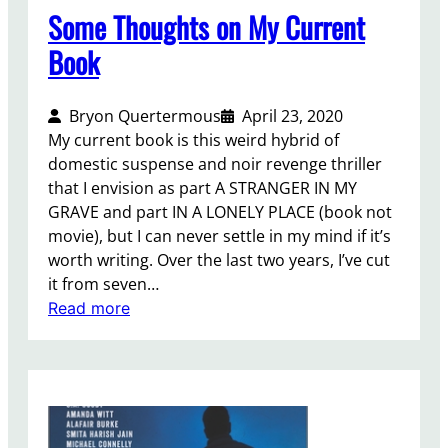
o
Some Thoughts on My Current
j
Book
e
c
t
Bryon Quertermous
April 23, 2020
…
My current book is this weird hybrid of
domestic suspense and noir revenge thriller
that I envision as part A STRANGER IN MY
GRAVE and part IN A LONELY PLACE (book not
movie), but I can never settle in my mind if it’s
worth writing. Over the last two years, I’ve cut
it from seven…
:
Read more
S
o
m
e
T