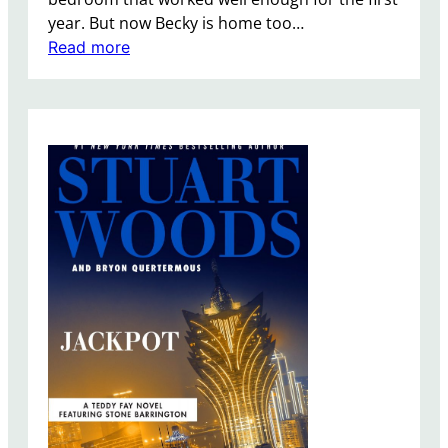
l
year. But now Becky is home too…
l
:
Read more
e
T
r
h
e
O
f
f
i
c
e