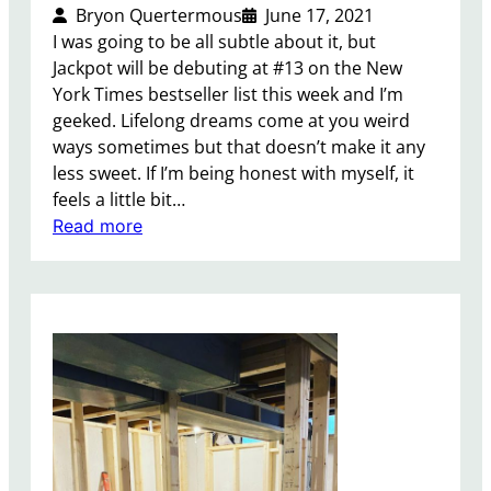
Bryon Quertermous
June 17, 2021
I was going to be all subtle about it, but
Jackpot will be debuting at #13 on the New
York Times bestseller list this week and I’m
geeked. Lifelong dreams come at you weird
ways sometimes but that doesn’t make it any
less sweet. If I’m being honest with myself, it
feels a little bit…
:
Read more
J
a
c
k
p
o
t
i
s
a