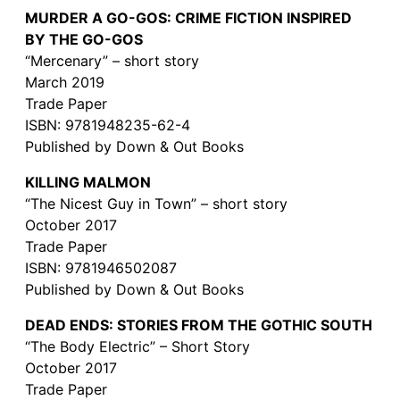
MURDER A GO-GOS: CRIME FICTION INSPIRED
BY THE GO-GOS
“Mercenary” – short story
March 2019
Trade Paper
ISBN: 9781948235-62-4
Published by Down & Out Books
KILLING MALMON
“The Nicest Guy in Town” – short story
October 2017
Trade Paper
ISBN: 9781946502087
Published by Down & Out Books
DEAD ENDS: STORIES FROM THE GOTHIC SOUTH
“The Body Electric” – Short Story
October 2017
Trade Paper