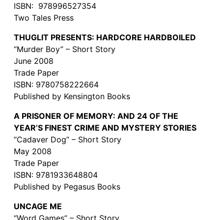
ISBN: 978996527354
Two Tales Press
THUGLIT PRESENTS: HARDCORE HARDBOILED
“Murder Boy” – Short Story
June 2008
Trade Paper
ISBN: 9780758222664
Published by Kensington Books
A PRISONER OF MEMORY: AND 24 OF THE
YEAR’S FINEST CRIME AND MYSTERY STORIES
“Cadaver Dog” – Short Story
May 2008
Trade Paper
ISBN: 9781933648804
Published by Pegasus Books
UNCAGE ME
“Word Games” – Short Story