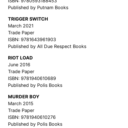
ISBN: 9780593188453
Published by Putnam Books
TRIGGER SWITCH
March 2021
Trade Paper
ISBN: 9781643961903
Published by All Due Respect Books
RIOT LOAD
June 2016
Trade Paper
ISBN: 9781940610689
Published by Polis Books
MURDER BOY
March 2015
Trade Paper
ISBN: 9781940610276
Published by Polis Books