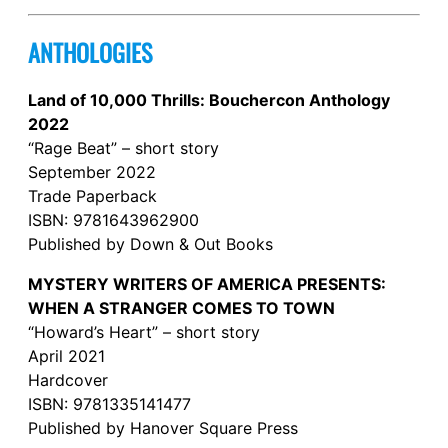
ANTHOLOGIES
Land of 10,000 Thrills: Bouchercon Anthology
2022
“Rage Beat” – short story
September 2022
Trade Paperback
ISBN: 9781643962900
Published by Down & Out Books
MYSTERY WRITERS OF AMERICA PRESENTS:
WHEN A STRANGER COMES TO TOWN
“Howard’s Heart” – short story
April 2021
Hardcover
ISBN: 9781335141477
Published by Hanover Square Press