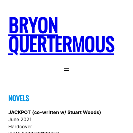
Skip
to
BRYON
content
QUERTERMOUS
NOVELS
JACKPOT (co-written w/ Stuart Woods)
June 2021
Hardcover