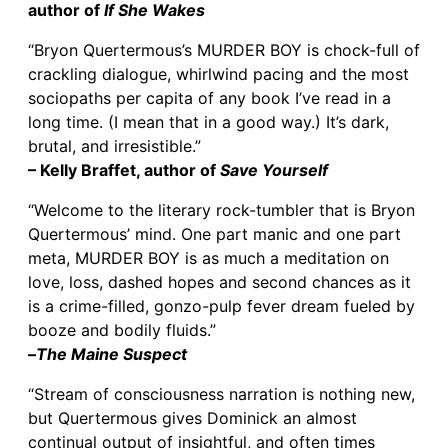
author of
If She Wakes
“Bryon Quertermous’s MURDER BOY is chock-full of
crackling dialogue, whirlwind pacing and the most
sociopaths per capita of any book I’ve read in a
long time. (I mean that in a good way.) It’s dark,
brutal, and irresistible.”
– Kelly Braffet, author of
Save Yourself
“Welcome to the literary rock-tumbler that is Bryon
Quertermous’ mind. One part manic and one part
meta, MURDER BOY is as much a meditation on
love, loss, dashed hopes and second chances as it
is a crime-filled, gonzo-pulp fever dream fueled by
booze and bodily fluids.”
–
The Maine Suspect
“Stream of consciousness narration is nothing new,
but Quertermous gives Dominick an almost
continual output of insightful, and often times