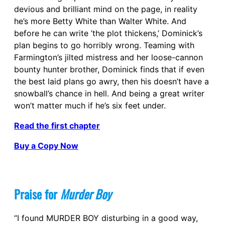
devious and brilliant mind on the page, in reality
he’s more Betty White than Walter White. And
before he can write ’the plot thickens,’ Dominick’s
plan begins to go horribly wrong. Teaming with
Farmington’s jilted mistress and her loose-cannon
bounty hunter brother, Dominick finds that if even
the best laid plans go awry, then his doesn’t have a
snowball’s chance in hell. And being a great writer
won’t matter much if he’s six feet under.
Read the first chapter
Buy a Copy Now
Praise for
Murder Boy
“I found MURDER BOY disturbing in a good way,