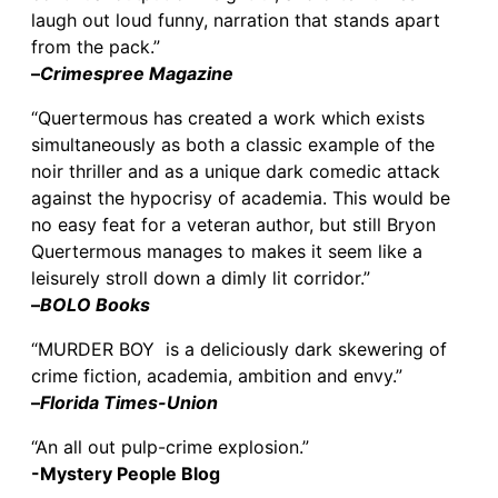
laugh out loud funny, narration that stands apart
from the pack.”
–
Crimespree Magazine
“Quertermous has created a work which exists
simultaneously as both a classic example of the
noir thriller and as a unique dark comedic attack
against the hypocrisy of academia. This would be
no easy feat for a veteran author, but still Bryon
Quertermous manages to makes it seem like a
leisurely stroll down a dimly lit corridor.”
–
BOLO Books
“MURDER BOY is a deliciously dark skewering of
crime fiction, academia, ambition and envy.”
–
Florida Times-Union
“An all out pulp-crime explosion.”
-Mystery People Blog