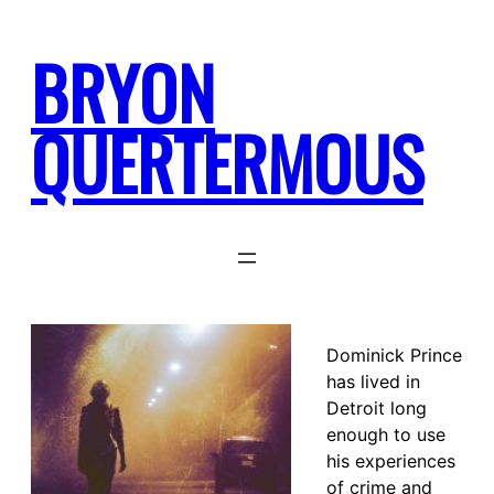
Skip
to
BRYON
content
QUERTERMOUS
Dominick Prince
has lived in
Detroit long
enough to use
his experiences
of crime and