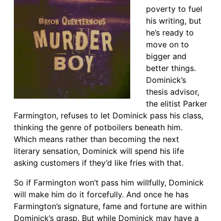
poverty to fuel
his writing, but
he’s ready to
move on to
bigger and
better things.
Dominick’s
thesis advisor,
the elitist Parker
Farmington, refuses to let Dominick pass his class,
thinking the genre of potboilers beneath him.
Which means rather than becoming the next
literary sensation, Dominick will spend his life
asking customers if they’d like fries with that.
So if Farmington won’t pass him willfully, Dominick
will make him do it forcefully. And once he has
Farmington’s signature, fame and fortune are within
Dominick’s grasp. But while Dominick may have a