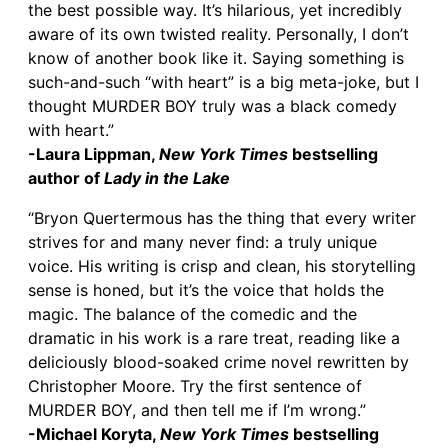
the best possible way. It’s hilarious, yet incredibly
aware of its own twisted reality. Personally, I don’t
know of another book like it. Saying something is
such-and-such “with heart” is a big meta-joke, but I
thought MURDER BOY truly was a black comedy
with heart.”
-Laura Lippman,
New York Times
bestselling
author of
Lady in the Lake
“Bryon Quertermous has the thing that every writer
strives for and many never find: a truly unique
voice. His writing is crisp and clean, his storytelling
sense is honed, but it’s the voice that holds the
magic. The balance of the comedic and the
dramatic in his work is a rare treat, reading like a
deliciously blood-soaked crime novel rewritten by
Christopher Moore. Try the first sentence of
MURDER BOY, and then tell me if I’m wrong.”
-Michael Koryta,
New York Times
bestselling