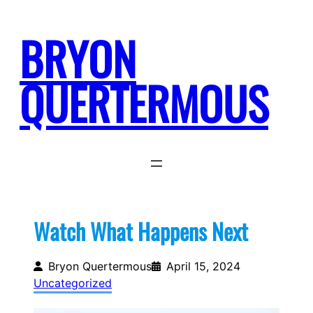
Skip
to
BRYON
content
QUERTERMOUS
Watch What Happens Next
Bryon Quertermous
April 15, 2024
Uncategorized