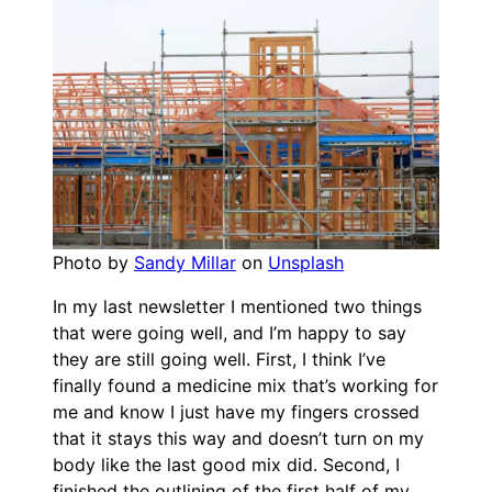
Photo by
Sandy Millar
on
Unsplash
In my last newsletter I mentioned two things
that were going well, and I’m happy to say
they are still going well. First, I think I’ve
finally found a medicine mix that’s working for
me and know I just have my fingers crossed
that it stays this way and doesn’t turn on my
body like the last good mix did. Second, I
finished the outlining of the first half of my