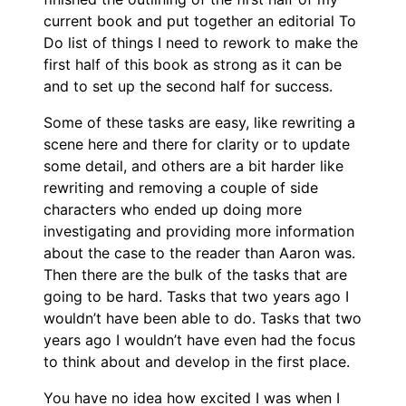
current book and put together an editorial To
Do list of things I need to rework to make the
first half of this book as strong as it can be
and to set up the second half for success.
Some of these tasks are easy, like rewriting a
scene here and there for clarity or to update
some detail, and others are a bit harder like
rewriting and removing a couple of side
characters who ended up doing more
investigating and providing more information
about the case to the reader than Aaron was.
Then there are the bulk of the tasks that are
going to be hard. Tasks that two years ago I
wouldn’t have been able to do. Tasks that two
years ago I wouldn’t have even had the focus
to think about and develop in the first place.
You have no idea how excited I was when I