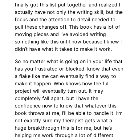
finally got this list put together and realized I
actually have not only the writing skill, but the
focus and the attention to detail needed to
pull these changes off. This book has a lot of
moving pieces and I’ve avoided writing
something like this until now because I knew I
didn’t have what it takes to make it work.
So no matter what is going on in your life that
has you frustrated or blocked, know that even
a flake like me can eventually find a way to
make it happen. Who knows how the full
project will eventually turn out. It may
completely fall apart, but I have the
confidence now to know that whatever this
book throws at me, I’ll be able to handle it. I’m
not exactly sure my therapist gets what a
huge breakthrough this is for me, but he’s
helping me work through a lot of different