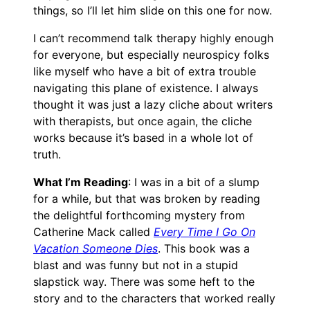
things, so I’ll let him slide on this one for now.
I can’t recommend talk therapy highly enough
for everyone, but especially neurospicy folks
like myself who have a bit of extra trouble
navigating this plane of existence. I always
thought it was just a lazy cliche about writers
with therapists, but once again, the cliche
works because it’s based in a whole lot of
truth.
What I’m Reading
: I was in a bit of a slump
for a while, but that was broken by reading
the delightful forthcoming mystery from
Catherine Mack called
Every Time I Go On
Vacation Someone Dies
. This book was a
blast and was funny but not in a stupid
slapstick way. There was some heft to the
story and to the characters that worked really