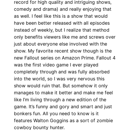
record for high quality and intriguing shows,
comedy and drama) and really enjoying that
as well. I feel like this is a show that would
have been better released with all episodes
instead of weekly, but I realize that method
only benefits viewers like me and screws over
just about everyone else involved with the
show. My favorite recent show though is the
new Fallout series on Amazon Prime. Fallout 4
was the first video game I ever played
completely through and was fully absorbed
into the world, so I was very nervous this
show would ruin that. But somehow it only
manages to make it better and make me feel
like I’m living through a new edition of the
game. It’s funny and gory and smart and just
bonkers fun. All you need to know is it
features Walton Goggins as a sort of zombie
cowboy bounty hunter.