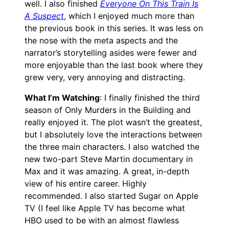
well. I also finished
Everyone On This Train Is
A Suspect
, which I enjoyed much more than
the previous book in this series. It was less on
the nose with the meta aspects and the
narrator’s storytelling asides were fewer and
more enjoyable than the last book where they
grew very, very annoying and distracting.
What I’m Watching
: I finally finished the third
season of Only Murders in the Building and
really enjoyed it. The plot wasn’t the greatest,
but I absolutely love the interactions between
the three main characters. I also watched the
new two-part Steve Martin documentary in
Max and it was amazing. A great, in-depth
view of his entire career. Highly
recommended. I also started Sugar on Apple
TV (I feel like Apple TV has become what
HBO used to be with an almost flawless