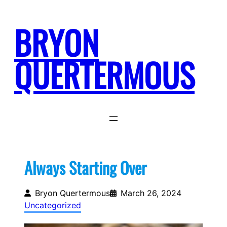
Skip
to
BRYON
content
QUERTERMOUS
Always Starting Over
Bryon Quertermous
March 26, 2024
Uncategorized