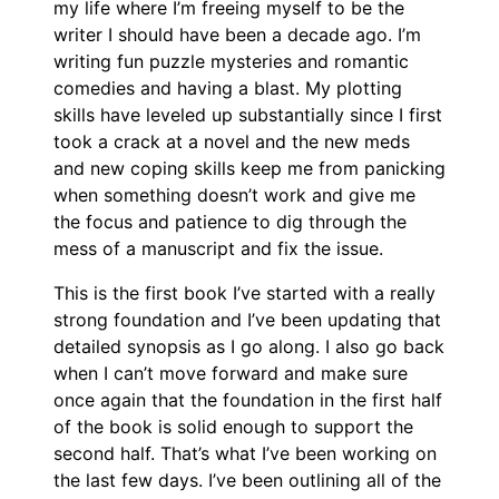
my life where I’m freeing myself to be the
writer I should have been a decade ago. I’m
writing fun puzzle mysteries and romantic
comedies and having a blast. My plotting
skills have leveled up substantially since I first
took a crack at a novel and the new meds
and new coping skills keep me from panicking
when something doesn’t work and give me
the focus and patience to dig through the
mess of a manuscript and fix the issue.
This is the first book I’ve started with a really
strong foundation and I’ve been updating that
detailed synopsis as I go along. I also go back
when I can’t move forward and make sure
once again that the foundation in the first half
of the book is solid enough to support the
second half. That’s what I’ve been working on
the last few days. I’ve been outlining all of the