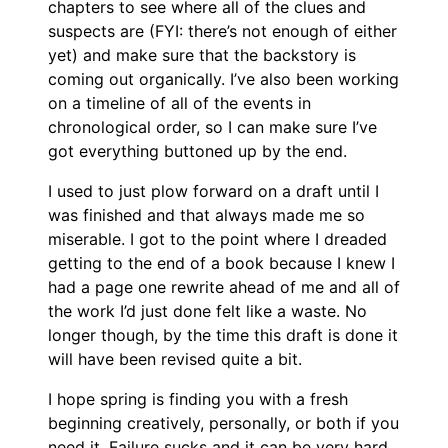
chapters to see where all of the clues and
suspects are (FYI: there’s not enough of either
yet) and make sure that the backstory is
coming out organically. I’ve also been working
on a timeline of all of the events in
chronological order, so I can make sure I’ve
got everything buttoned up by the end.
I used to just plow forward on a draft until I
was finished and that always made me so
miserable. I got to the point where I dreaded
getting to the end of a book because I knew I
had a page one rewrite ahead of me and all of
the work I’d just done felt like a waste. No
longer though, by the time this draft is done it
will have been revised quite a bit.
I hope spring is finding you with a fresh
beginning creatively, personally, or both if you
need it. Failure sucks and it can be very hard