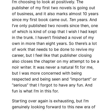
I’m choosing to look at positively. The
publisher of my first two novels is going out
of business, and it also marks almost 10 years
since my first book came out.
Ten years.
And
I’ve only published two novels since then, one
of which is kind of crap that I wish I had kept
in the trunk. I haven’t finished a novel of my
own in more than eight years. So there’s a lot
of work that needs to be done to revive my
career, but I feel like that publisher closing
also closes the chapter on my attempt to be a
noir writer. It was never a natural fit for me,
but I was more concerned with being
respected and being seen and “important” or
“serious” that I forgot to have any fun. And
fun is what I’m in this for.
Starting over again is exhausting, but I’m
genuinely looking forward to this new era of