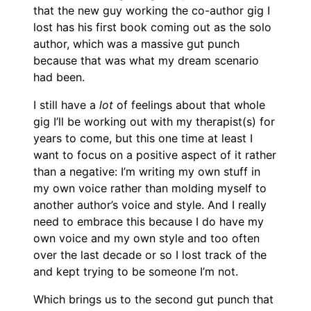
that the new guy working the co-author gig I
lost has his first book coming out as the solo
author, which was a massive gut punch
because that was what my dream scenario
had been.
I still have a
lot
of feelings about that whole
gig I’ll be working out with my therapist(s) for
years to come, but this one time at least I
want to focus on a positive aspect of it rather
than a negative: I’m writing my own stuff in
my own voice rather than molding myself to
another author’s voice and style. And I really
need to embrace this because I do have my
own voice and my own style and too often
over the last decade or so I lost track of the
and kept trying to be someone I’m not.
Which brings us to the second gut punch that