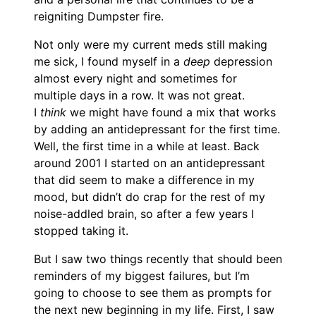
reigniting Dumpster fire.
Not only were my current meds still making
me sick, I found myself in a
deep
depression
almost every night and sometimes for
multiple days in a row. It was not great.
I
think
we might have found a mix that works
by adding an antidepressant for the first time.
Well, the first time in a while at least. Back
around 2001 I started on an antidepressant
that did seem to make a difference in my
mood, but didn’t do crap for the rest of my
noise-addled brain, so after a few years I
stopped taking it.
But I saw two things recently that should been
reminders of my biggest failures, but I’m
going to choose to see them as prompts for
the next new beginning in my life. First, I saw