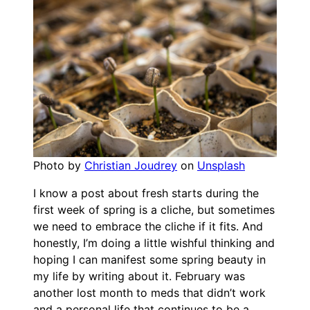
Photo by
Christian Joudrey
on
Unsplash
I know a post about fresh starts during the
first week of spring is a cliche, but sometimes
we need to embrace the cliche if it fits. And
honestly, I’m doing a little wishful thinking and
hoping I can manifest some spring beauty in
my life by writing about it. February was
another lost month to meds that didn’t work
and a personal life that continues to be a