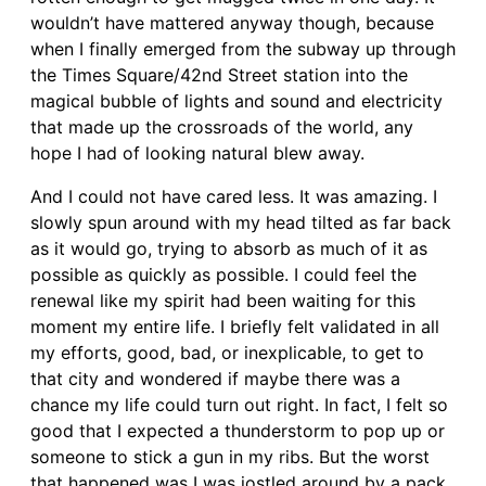
wouldn’t have mattered anyway though, because
when I finally emerged from the subway up through
the Times Square/42nd Street station into the
magical bubble of lights and sound and electricity
that made up the crossroads of the world, any
hope I had of looking natural blew away.
And I could not have cared less. It was amazing. I
slowly spun around with my head tilted as far back
as it would go, trying to absorb as much of it as
possible as quickly as possible. I could feel the
renewal like my spirit had been waiting for this
moment my entire life. I briefly felt validated in all
my efforts, good, bad, or inexplicable, to get to
that city and wondered if maybe there was a
chance my life could turn out right. In fact, I felt so
good that I expected a thunderstorm to pop up or
someone to stick a gun in my ribs. But the worst
that happened was I was jostled around by a pack