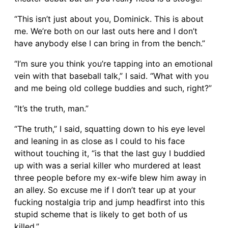
“This isn’t just about you, Dominick. This is about
me. We’re both on our last outs here and I don’t
have anybody else I can bring in from the bench.”
“I’m sure you think you’re tapping into an emotional
vein with that baseball talk,” I said. “What with you
and me being old college buddies and such, right?”
“It’s the truth, man.”
“The truth,” I said, squatting down to his eye level
and leaning in as close as I could to his face
without touching it, “is that the last guy I buddied
up with was a serial killer who murdered at least
three people before my ex-wife blew him away in
an alley. So excuse me if I don’t tear up at your
fucking nostalgia trip and jump headfirst into this
stupid scheme that is likely to get both of us
killed.”