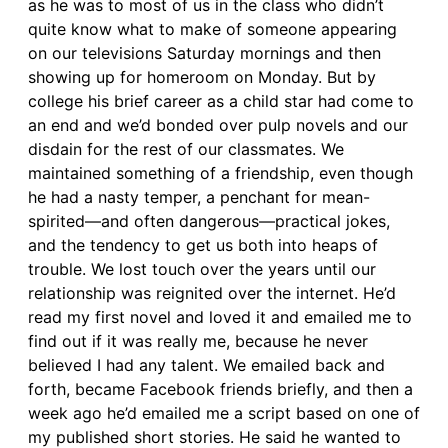
as he was to most of us in the class who didn’t
quite know what to make of someone appearing
on our televisions Saturday mornings and then
showing up for homeroom on Monday. But by
college his brief career as a child star had come to
an end and we’d bonded over pulp novels and our
disdain for the rest of our classmates. We
maintained something of a friendship, even though
he had a nasty temper, a penchant for mean-
spirited—and often dangerous—practical jokes,
and the tendency to get us both into heaps of
trouble. We lost touch over the years until our
relationship was reignited over the internet. He’d
read my first novel and loved it and emailed me to
find out if it was really me, because he never
believed I had any talent. We emailed back and
forth, became Facebook friends briefly, and then a
week ago he’d emailed me a script based on one of
my published short stories. He said he wanted to