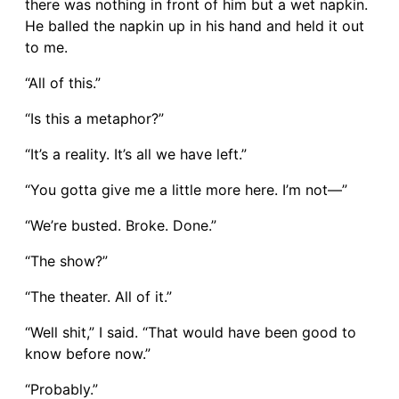
there was nothing in front of him but a wet napkin.
He balled the napkin up in his hand and held it out
to me.
“All of this.”
“Is this a metaphor?”
“It’s a reality. It’s all we have left.”
“You gotta give me a little more here. I’m not—”
“We’re busted. Broke. Done.”
“The show?”
“The theater. All of it.”
“Well shit,” I said. “That would have been good to
know before now.”
“Probably.”