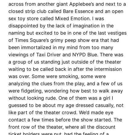
across from another giant Applebee’s and next to a
closed strip club called Bare Essence and an open
sex toy store called Mixed Emotion. I was
disappointed by the lack of imagination in the
naming but excited to be in one of the last vestiges
of Times Square’s grimy peep show era that had
been immortalized in my mind from too many
viewings of Taxi Driver and NYPD Blue. There was
a group of us standing just outside of the theater
waiting to be called back in after the intermission
was over. Some were smoking, some were
analyzing the clues from the play, and a few of us
were fidgeting, wondering how best to walk away
without looking rude. One of them was a girl I
guessed to be about my age dressed casually, not
like part of the theater crowd. We’d made eye
contact a few times before the show started. The
front row of the theater, where all the discount
ticket holders were put, had the feeling of a