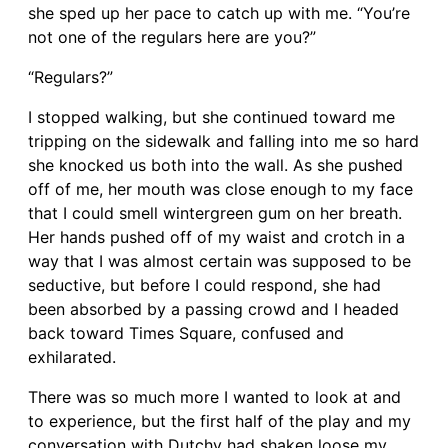
she sped up her pace to catch up with me. “You’re
not one of the regulars here are you?”
“Regulars?”
I stopped walking, but she continued toward me
tripping on the sidewalk and falling into me so hard
she knocked us both into the wall. As she pushed
off of me, her mouth was close enough to my face
that I could smell wintergreen gum on her breath.
Her hands pushed off of my waist and crotch in a
way that I was almost certain was supposed to be
seductive, but before I could respond, she had
been absorbed by a passing crowd and I headed
back toward Times Square, confused and
exhilarated.
There was so much more I wanted to look at and
to experience, but the first half of the play and my
conversation with Dutchy had shaken loose my