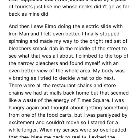
of tourists just like me whose necks didn’t go as far
back as mine did.
And then I saw Elmo doing the electric slide with
Iron Man and I felt even better. I finally stopped
spinning and made my way to the bright red set of
bleachers smack dab in the middle of the street to
see what that was all about. I climbed to the top of
the narrow bleachers and found myself with an
even better view of the whole area. My body was
vibrating as I tried to decide what to do next.
There were all the restaurant chains and store
chains we had at malls back home but that seemed
like a waste of the energy of Times Square. I was
hungry again and thought about getting something
from one of the food carts, but I was paralyzed by
excitement and couldn’t move so I stared for a
while longer. When my senses were so overloaded
that they blew me back to reality, I exited the