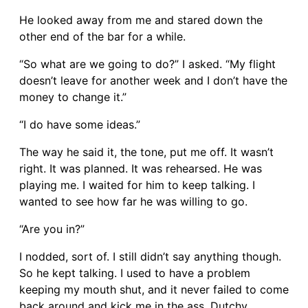
He looked away from me and stared down the
other end of the bar for a while.
“So what are we going to do?” I asked. “My flight
doesn’t leave for another week and I don’t have the
money to change it.”
“I do have some ideas.”
The way he said it, the tone, put me off. It wasn’t
right. It was planned. It was rehearsed. He was
playing me. I waited for him to keep talking. I
wanted to see how far he was willing to go.
“Are you in?”
I nodded, sort of. I still didn’t say anything though.
So he kept talking. I used to have a problem
keeping my mouth shut, and it never failed to come
back around and kick me in the ass. Dutchy