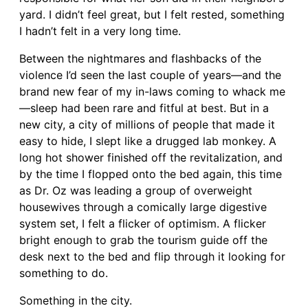
yard. I didn’t feel great, but I felt rested, something
I hadn’t felt in a very long time.
Between the nightmares and flashbacks of the
violence I’d seen the last couple of years—and the
brand new fear of my in-laws coming to whack me
—sleep had been rare and fitful at best. But in a
new city, a city of millions of people that made it
easy to hide, I slept like a drugged lab monkey. A
long hot shower finished off the revitalization, and
by the time I flopped onto the bed again, this time
as Dr. Oz was leading a group of overweight
housewives through a comically large digestive
system set, I felt a flicker of optimism. A flicker
bright enough to grab the tourism guide off the
desk next to the bed and flip through it looking for
something to do.
Something in the city.