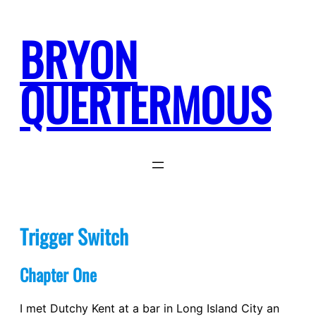
Skip
to
BRYON
content
QUERTERMOUS
Trigger Switch
Chapter One
I met Dutchy Kent at a bar in Long Island City an