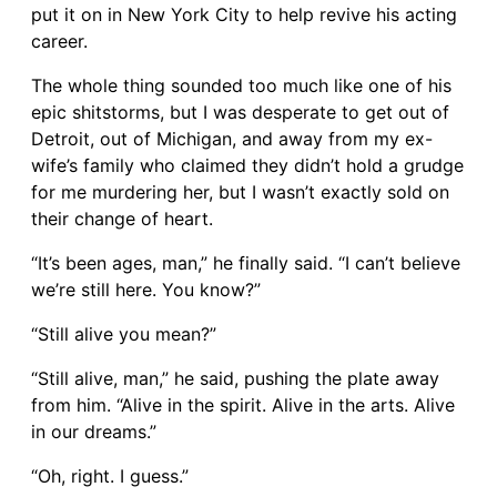
put it on in New York City to help revive his acting
career.
The whole thing sounded too much like one of his
epic shitstorms, but I was desperate to get out of
Detroit, out of Michigan, and away from my ex-
wife’s family who claimed they didn’t hold a grudge
for me murdering her, but I wasn’t exactly sold on
their change of heart.
“It’s been ages, man,” he finally said. “I can’t believe
we’re still here. You know?”
“Still alive you mean?”
“Still alive, man,” he said, pushing the plate away
from him. “Alive in the spirit. Alive in the arts. Alive
in our dreams.”
“Oh, right. I guess.”