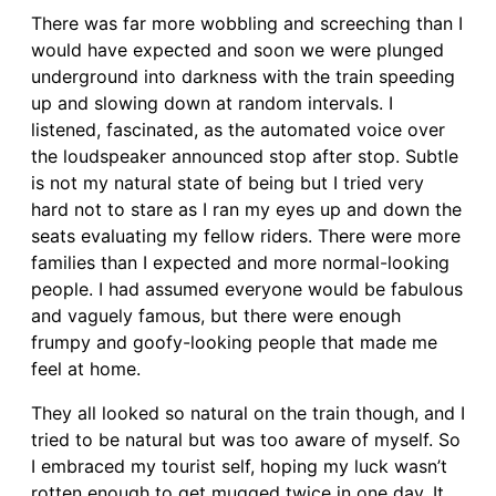
There was far more wobbling and screeching than I
would have expected and soon we were plunged
underground into darkness with the train speeding
up and slowing down at random intervals. I
listened, fascinated, as the automated voice over
the loudspeaker announced stop after stop. Subtle
is not my natural state of being but I tried very
hard not to stare as I ran my eyes up and down the
seats evaluating my fellow riders. There were more
families than I expected and more normal-looking
people. I had assumed everyone would be fabulous
and vaguely famous, but there were enough
frumpy and goofy-looking people that made me
feel at home.
They all looked so natural on the train though, and I
tried to be natural but was too aware of myself. So
I embraced my tourist self, hoping my luck wasn’t
rotten enough to get mugged twice in one day. It