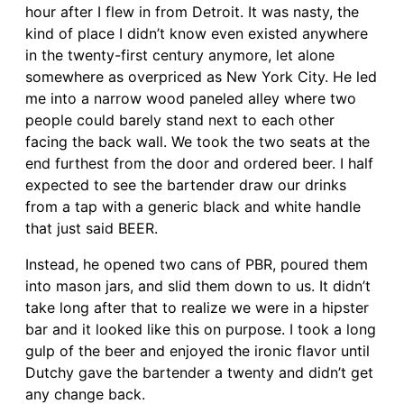
hour after I flew in from Detroit. It was nasty, the
kind of place I didn’t know even existed anywhere
in the twenty-first century anymore, let alone
somewhere as overpriced as New York City. He led
me into a narrow wood paneled alley where two
people could barely stand next to each other
facing the back wall. We took the two seats at the
end furthest from the door and ordered beer. I half
expected to see the bartender draw our drinks
from a tap with a generic black and white handle
that just said BEER.
Instead, he opened two cans of PBR, poured them
into mason jars, and slid them down to us. It didn’t
take long after that to realize we were in a hipster
bar and it looked like this on purpose. I took a long
gulp of the beer and enjoyed the ironic flavor until
Dutchy gave the bartender a twenty and didn’t get
any change back.