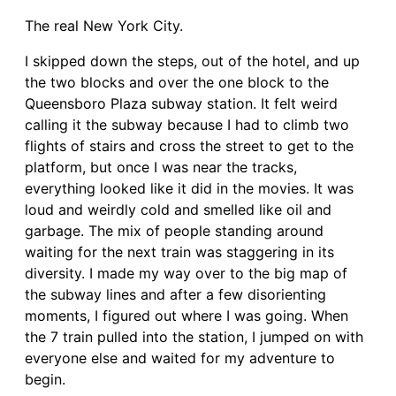
The real New York City.
I skipped down the steps, out of the hotel, and up
the two blocks and over the one block to the
Queensboro Plaza subway station. It felt weird
calling it the subway because I had to climb two
flights of stairs and cross the street to get to the
platform, but once I was near the tracks,
everything looked like it did in the movies. It was
loud and weirdly cold and smelled like oil and
garbage. The mix of people standing around
waiting for the next train was staggering in its
diversity. I made my way over to the big map of
the subway lines and after a few disorienting
moments, I figured out where I was going. When
the 7 train pulled into the station, I jumped on with
everyone else and waited for my adventure to
begin.