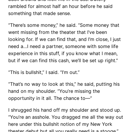
rambled for almost half an hour before he said
something that made sense.
“There’s some money,” he said. “Some money that
went missing from the theater that I’ve been
looking for. If we can find that, and I’m close, I just
need a…I need a partner, someone with some life
experience in this stuff, if you know what I mean,
but if we can find this cash, we’ll be set up right.”
“This is bullshit,” I said. “I’m out.”
“That’s no way to look at this,” he said, putting his
hand on my shoulder. “You’re missing the
opportunity in it all. The chance to—”
I shrugged his hand off my shoulder and stood up.
“You’re an asshole. You dragged me all the way out
here under this bullshit notion of my New York
theater debut but all you really need is a stooge.”