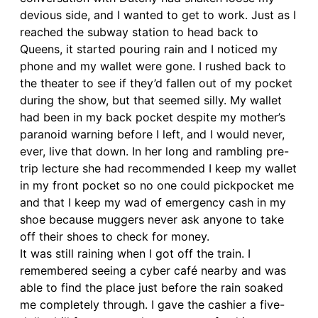
devious side, and I wanted to get to work. Just as I
reached the subway station to head back to
Queens, it started pouring rain and I noticed my
phone and my wallet were gone. I rushed back to
the theater to see if they’d fallen out of my pocket
during the show, but that seemed silly. My wallet
had been in my back pocket despite my mother’s
paranoid warning before I left, and I would never,
ever, live that down. In her long and rambling pre-
trip lecture she had recommended I keep my wallet
in my front pocket so no one could pickpocket me
and that I keep my wad of emergency cash in my
shoe because muggers never ask anyone to take
off their shoes to check for money.
It was still raining when I got off the train. I
remembered seeing a cyber café nearby and was
able to find the place just before the rain soaked
me completely through. I gave the cashier a five-