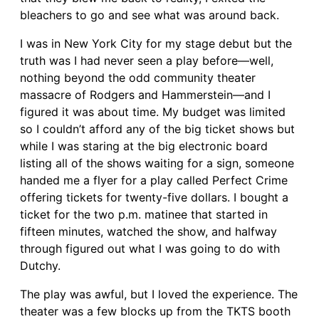
bleachers to go and see what was around back.
I was in New York City for my stage debut but the
truth was I had never seen a play before—well,
nothing beyond the odd community theater
massacre of Rodgers and Hammerstein—and I
figured it was about time. My budget was limited
so I couldn’t afford any of the big ticket shows but
while I was staring at the big electronic board
listing all of the shows waiting for a sign, someone
handed me a flyer for a play called Perfect Crime
offering tickets for twenty-five dollars. I bought a
ticket for the two p.m. matinee that started in
fifteen minutes, watched the show, and halfway
through figured out what I was going to do with
Dutchy.
The play was awful, but I loved the experience. The
theater was a few blocks up from the TKTS booth