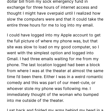
dollar bill from my sock emergency fund in
exchange for three hours of internet access and
thought I might have overpaid until I realized how
slow the computers were and that it could take the
entire three hours for me to log into my email.
I could have logged into my Apple account to get
the full picture of where my phone was, but that
site was slow to load on my good computer, so I
went with the simplest option and logged into
Gmail. I had three emails waiting for me from my
phone. The last location logged had been a block
from where I was at the theater at almost the same
time I’d been there. Either I was in a weird romantic
comedy and this was part of our meet-cute, or
whoever stole my phone was following me. I
immediately thought of the woman who bumped
into me outside of the theater.
I sat back and folded my arms behind my head in a