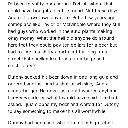
I’d been to shitty bars around Detroit where that
could have bought an entire round. Not these days.
And not downtown anymore. But a few years ago
someplace like Taylor or Melvindale where they still
had guys who worked in the auto plants making
okay money. What the hell did anyone do around
here that they could pay ten dollars for a beer but
had to live in a shitty apartment building on a
street that smelled like toasted garbage and
electric pee?
Dutchy sucked his beer down in one long gulp and
ordered another. And a shot of whiskey. And a
cheeseburger. He never asked if I wanted anything.
I never wondered what I would have said if he had
asked. I just sipped my beer and waited for Dutchy
to say something to make this all worthwhile.
Dutchy had been an asshole to me in high school,