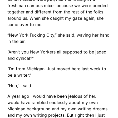
freshman campus mixer because we were bonded
together and different from the rest of the folks
around us. When she caught my gaze again, she
came over to me.
“New York Fucking City,” she said, waving her hand
in the air.
“Aren’t you New Yorkers all supposed to be jaded
and cynical?”
“I’m from Michigan. Just moved here last week to
be a writer.”
“Huh,” I said.
A year ago I would have been jealous of her. I
would have rambled endlessly about my own
Michigan background and my own writing dreams
and my own writing projects. But right then I just