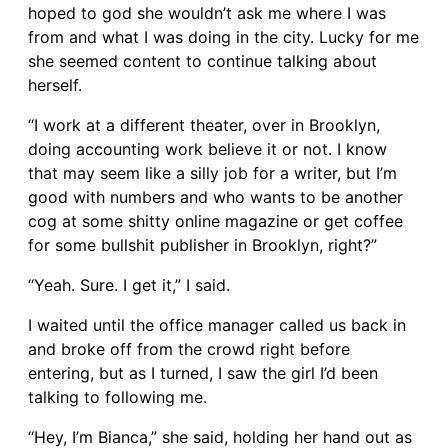
hoped to god she wouldn’t ask me where I was
from and what I was doing in the city. Lucky for me
she seemed content to continue talking about
herself.
“I work at a different theater, over in Brooklyn,
doing accounting work believe it or not. I know
that may seem like a silly job for a writer, but I’m
good with numbers and who wants to be another
cog at some shitty online magazine or get coffee
for some bullshit publisher in Brooklyn, right?”
“Yeah. Sure. I get it,” I said.
I waited until the office manager called us back in
and broke off from the crowd right before
entering, but as I turned, I saw the girl I’d been
talking to following me.
“Hey, I’m Bianca,” she said, holding her hand out as