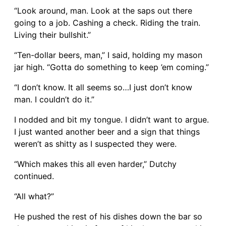
“Look around, man. Look at the saps out there
going to a job. Cashing a check. Riding the train.
Living their bullshit.”
“Ten-dollar beers, man,” I said, holding my mason
jar high. “Gotta do something to keep ’em coming.”
“I don’t know. It all seems so…I just don’t know
man. I couldn’t do it.”
I nodded and bit my tongue. I didn’t want to argue.
I just wanted another beer and a sign that things
weren’t as shitty as I suspected they were.
“Which makes this all even harder,” Dutchy
continued.
“All what?”
He pushed the rest of his dishes down the bar so