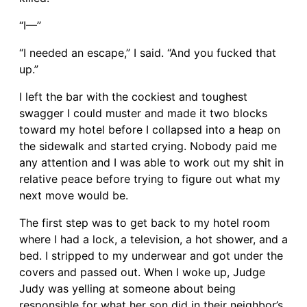
“I—”
“I needed an escape,” I said. “And you fucked that
up.”
I left the bar with the cockiest and toughest
swagger I could muster and made it two blocks
toward my hotel before I collapsed into a heap on
the sidewalk and started crying. Nobody paid me
any attention and I was able to work out my shit in
relative peace before trying to figure out what my
next move would be.
The first step was to get back to my hotel room
where I had a lock, a television, a hot shower, and a
bed. I stripped to my underwear and got under the
covers and passed out. When I woke up, Judge
Judy was yelling at someone about being
responsible for what her son did in their neighbor’s