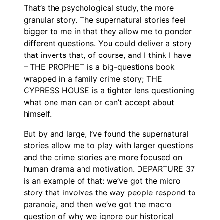
That’s the psychological study, the more
granular story. The supernatural stories feel
bigger to me in that they allow me to ponder
different questions. You could deliver a story
that inverts that, of course, and I think I have
– THE PROPHET is a big-questions book
wrapped in a family crime story; THE
CYPRESS HOUSE is a tighter lens questioning
what one man can or can’t accept about
himself.
But by and large, I’ve found the supernatural
stories allow me to play with larger questions
and the crime stories are more focused on
human drama and motivation. DEPARTURE 37
is an example of that: we’ve got the micro
story that involves the way people respond to
paranoia, and then we’ve got the macro
question of why we ignore our historical