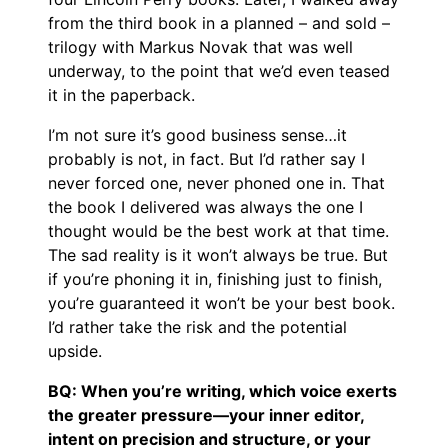
from the third book in a planned – and sold –
trilogy with Markus Novak that was well
underway, to the point that we’d even teased
it in the paperback.
I’m not sure it’s good business sense…it
probably is not, in fact. But I’d rather say I
never forced one, never phoned one in. That
the book I delivered was always the one I
thought would be the best work at that time.
The sad reality is it won’t always be true. But
if you’re phoning it in, finishing just to finish,
you’re guaranteed it won’t be your best book.
I’d rather take the risk and the potential
upside.
BQ: When you’re writing, which voice exerts
the greater pressure—your inner editor,
intent on precision and structure, or your