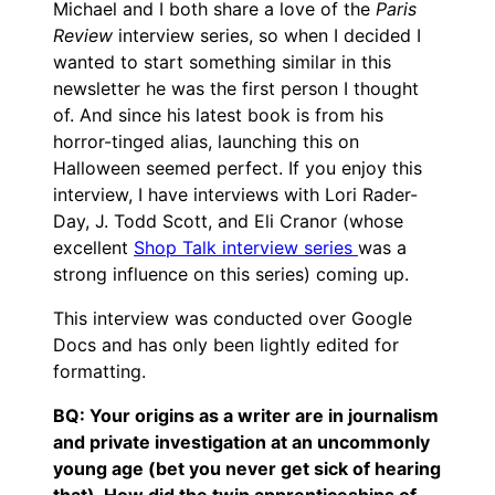
Michael and I both share a love of the
Paris
Review
interview series, so when I decided I
wanted to start something similar in this
newsletter he was the first person I thought
of. And since his latest book is from his
horror-tinged alias, launching this on
Halloween seemed perfect. If you enjoy this
interview, I have interviews with Lori Rader-
Day, J. Todd Scott, and Eli Cranor (whose
excellent
Shop Talk interview series
was a
strong influence on this series) coming up.
This interview was conducted over Google
Docs and has only been lightly edited for
formatting.
BQ: Your origins as a writer are in journalism
and private investigation at an uncommonly
young age (bet you never get sick of hearing
that). How did the twin apprenticeships of