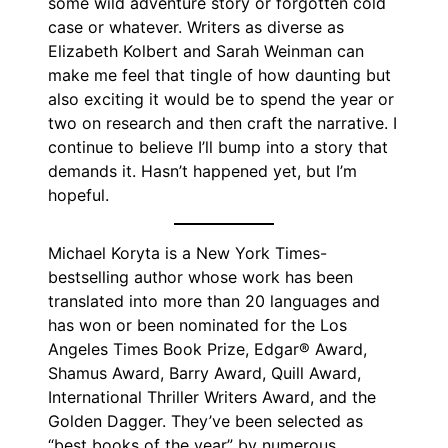
some wild adventure story or forgotten cold
case or whatever. Writers as diverse as
Elizabeth Kolbert and Sarah Weinman can
make me feel that tingle of how daunting but
also exciting it would be to spend the year or
two on research and then craft the narrative. I
continue to believe I’ll bump into a story that
demands it. Hasn’t happened yet, but I’m
hopeful.
Michael Koryta is a New York Times-
bestselling author whose work has been
translated into more than 20 languages and
has won or been nominated for the Los
Angeles Times Book Prize, Edgar® Award,
Shamus Award, Barry Award, Quill Award,
International Thriller Writers Award, and the
Golden Dagger. They’ve been selected as
“best books of the year” by numerous