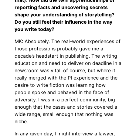
reporting facts and uncovering secrets
shape your understanding of storytelling?
Do you still feel their influence in the way
you write today?
MK: Absolutely. The real-world experiences of
those professions probably gave me a
decade’s headstart in publishing. The writing
education and need to deliver on deadline in a
newsroom was vital, of course, but where it
really merged with the PI experience and the
desire to write fiction was learning how
people spoke and behaved in the face of
adversity. I was in a perfect community, big
enough that the cases and stories covered a
wide range, small enough that nothing was
niche.
In any given day, I might interview a lawyer,