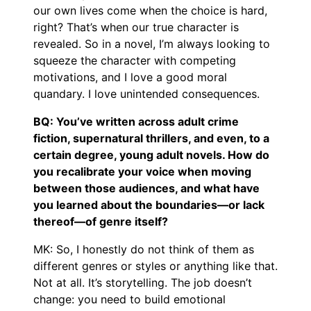
our own lives come when the choice is hard,
right? That’s when our true character is
revealed. So in a novel, I’m always looking to
squeeze the character with competing
motivations, and I love a good moral
quandary. I love unintended consequences.
BQ: You’ve written across adult crime
fiction, supernatural thrillers, and even, to a
certain degree, young adult novels. How do
you recalibrate your voice when moving
between those audiences, and what have
you learned about the boundaries—or lack
thereof—of genre itself?
MK: So, I honestly do not think of them as
different genres or styles or anything like that.
Not at all. It’s storytelling. The job doesn’t
change: you need to build emotional