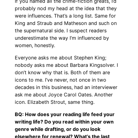
If you named all the crime-fiction greats, I’d
probably nod my head at the idea that they
were influences. That’s a long list. Same for
King and Straub and Matheson and such on
the supernatural side. I suspect readers
underestimate the way I’m influenced by
women, honestly.
Everyone asks me about Stephen King;
nobody asks me about Barbara Kingsolver. I
don’t know why that is. Both of them are
icons to me. I’ve never, not once in two
decades in this business, had an interviewer
ask me about Joyce Carol Oates. Another
icon. Elizabeth Strout, same thing.
BQ: How does your reading life feed your
writing life? Do you read within your own
genre while drafting, or do you look
elsewhere for renewal? What’s the last