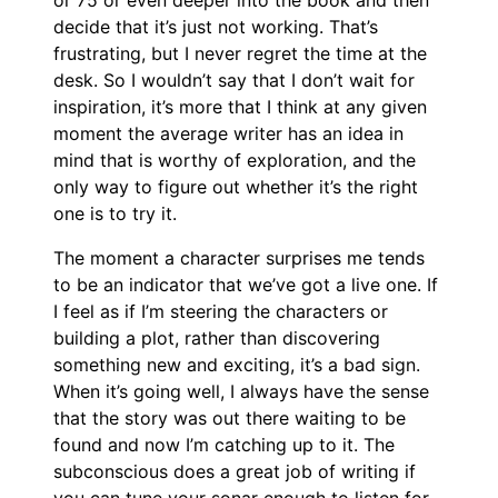
decide that it’s just not working. That’s
frustrating, but I never regret the time at the
desk. So I wouldn’t say that I don’t wait for
inspiration, it’s more that I think at any given
moment the average writer has an idea in
mind that is worthy of exploration, and the
only way to figure out whether it’s the right
one is to try it.
The moment a character surprises me tends
to be an indicator that we’ve got a live one. If
I feel as if I’m steering the characters or
building a plot, rather than discovering
something new and exciting, it’s a bad sign.
When it’s going well, I always have the sense
that the story was out there waiting to be
found and now I’m catching up to it. The
subconscious does a great job of writing if
you can tune your sonar enough to listen for