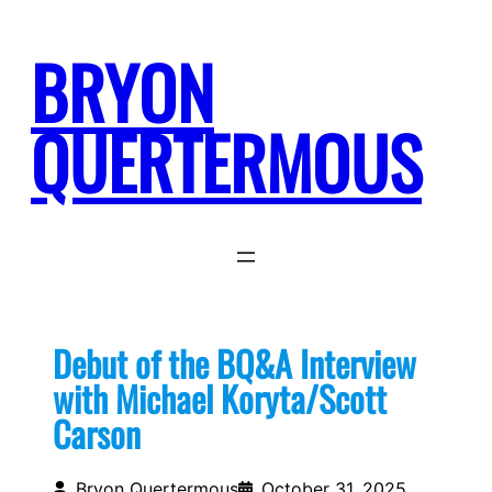
Skip
to
BRYON
content
QUERTERMOUS
Debut of the BQ&A Interview
with Michael Koryta/Scott
Carson
Bryon Quertermous
October 31, 2025