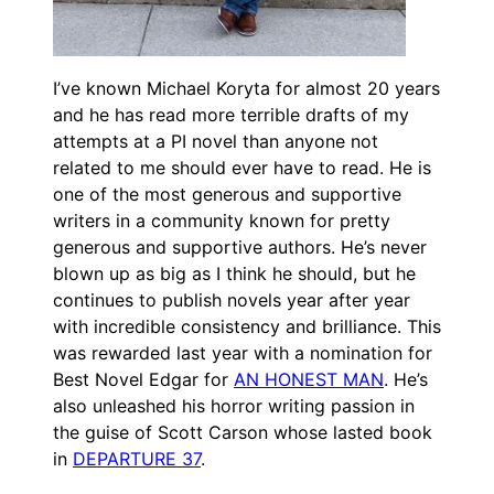
I’ve known Michael Koryta for almost 20 years
and he has read more terrible drafts of my
attempts at a PI novel than anyone not
related to me should ever have to read. He is
one of the most generous and supportive
writers in a community known for pretty
generous and supportive authors. He’s never
blown up as big as I think he should, but he
continues to publish novels year after year
with incredible consistency and brilliance. This
was rewarded last year with a nomination for
Best Novel Edgar for
AN HONEST MAN
. He’s
also unleashed his horror writing passion in
the guise of Scott Carson whose lasted book
in
DEPARTURE 37
.