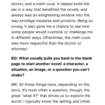
doctor, and a meth cook. It helped build the
ear in a way that benefited the novels, and
always was an enlightening window into the
way privilege insulates and protects. Being so
young, it also gave me a chance to see how
some people would overlook or challenge me
in different ways. Oftentimes, the meth cook
was more respectful than the doctor or
attorney!
BQ: What usually pulls you back to the blank
page to start another novel: a character, a
situation, an image, or a question you can’t
shake?
MK: All those things have, depending on the
story. It’s most often a question, though; the
great “what if?” that drives us to explore the
world. I typically know the setting and initial