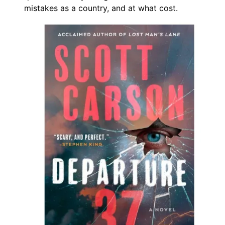
mistakes as a country, and at what cost.