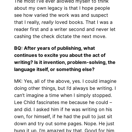
The most I’ve ever allowed myself to think
about my own legacy is that I hope people
see how varied the work was and suspect
that I really,
really
loved books. That I was a
reader first and a writer second and never let
cashing the check dictate the next move.
BQ: After years of publishing, what
continues to excite you about the act of
writing? Is it invention, problem-solving, the
language itself, or something else?
MK: Yes, all of the above, yes. I could imagine
doing other things, but I’d always be writing. I
can’t imagine a time when I simply stopped.
Lee Child fascinates me because he could –
and did. I asked him if he was writing on his
own, for himself, if he had the pull to just sit
down and try out some pages. Nope. He just
hung it up. I’m amazed by that. Good for him