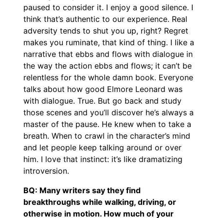
paused to consider it. I enjoy a good silence. I
think that’s authentic to our experience. Real
adversity tends to shut you up, right? Regret
makes you ruminate, that kind of thing. I like a
narrative that ebbs and flows with dialogue in
the way the action ebbs and flows; it can’t be
relentless for the whole damn book. Everyone
talks about how good Elmore Leonard was
with dialogue. True. But go back and study
those scenes and you’ll discover he’s always a
master of the pause. He knew when to take a
breath. When to crawl in the character’s mind
and let people keep talking around or over
him. I love that instinct: it’s like dramatizing
introversion.
BQ: Many writers say they find
breakthroughs while walking, driving, or
otherwise in motion. How much of your