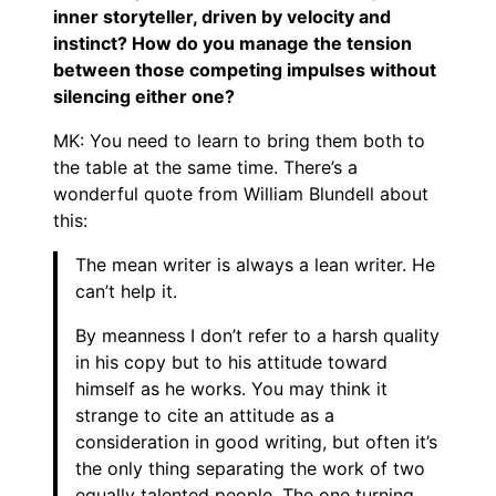
inner storyteller, driven by velocity and
instinct? How do you manage the tension
between those competing impulses without
silencing either one?
MK: You need to learn to bring them both to
the table at the same time. There’s a
wonderful quote from William Blundell about
this:
The mean writer is always a lean writer. He
can’t help it.
By meanness I don’t refer to a harsh quality
in his copy but to his attitude toward
himself as he works. You may think it
strange to cite an attitude as a
consideration in good writing, but often it’s
the only thing separating the work of two
equally talented people. The one turning