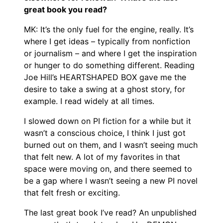
great book you read?
MK: It’s the only fuel for the engine, really. It’s
where I get ideas – typically from nonfiction
or journalism – and where I get the inspiration
or hunger to do something different. Reading
Joe Hill’s HEARTSHAPED BOX gave me the
desire to take a swing at a ghost story, for
example. I read widely at all times.
I slowed down on PI fiction for a while but it
wasn’t a conscious choice, I think I just got
burned out on them, and I wasn’t seeing much
that felt new. A lot of my favorites in that
space were moving on, and there seemed to
be a gap where I wasn’t seeing a new PI novel
that felt fresh or exciting.
The last great book I’ve read? An unpublished