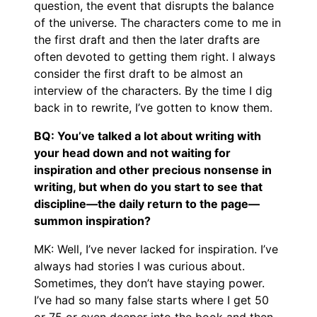
question, the event that disrupts the balance
of the universe. The characters come to me in
the first draft and then the later drafts are
often devoted to getting them right. I always
consider the first draft to be almost an
interview of the characters. By the time I dig
back in to rewrite, I’ve gotten to know them.
BQ: You’ve talked a lot about writing with
your head down and not waiting for
inspiration and other precious nonsense in
writing, but when do you start to see that
discipline—the daily return to the page—
summon inspiration?
MK: Well, I’ve never lacked for inspiration. I’ve
always had stories I was curious about.
Sometimes, they don’t have staying power.
I’ve had so many false starts where I get 50
or 75 or even deeper into the book and then