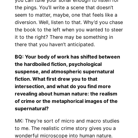
the pings. You’ll write a scene that doesn’t
seem to matter, maybe, one that feels like a
diversion. Well, listen to that. Why’d you chase
the book to the left when you wanted to steer
it to the right? There may be something in
there that you haven’t anticipated.
BQ: Your body of work has shifted between
the hardboiled fiction, psychological
suspense, and atmospheric supernatural
fiction. What first drew you to that
intersection, and what do you find more
revealing about human nature: the realism
of crime or the metaphorical images of the
supernatural?
MK: They’re sort of micro and macro studies
to me. The realistic crime story gives you a
wonderful microscope into human nature.