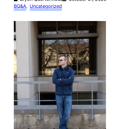
BQ&A
, 
Uncategorized