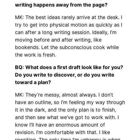
writing happens away from the page?
MK: The best ideas rarely arrive at the desk. I
try to get into physical motion as quickly as I
can after a long writing session. Ideally, I’m
moving before and after writing, like
bookends. Let the subconscious cook while
the work is fresh.
BQ: What does a first draft look like for you?
Do you write to discover, or do you write
toward a plan?
MK: They’re messy, almost always. I don’t
have an outline, so I’m feeling my way through
it in the dark, and the only plan is to finish,
and then see what we’ve got to work with. I
know I’ll have an enormous amount of
revision. I’m comfortable with that. I like
rewriting. The only time I’m unhappy is when