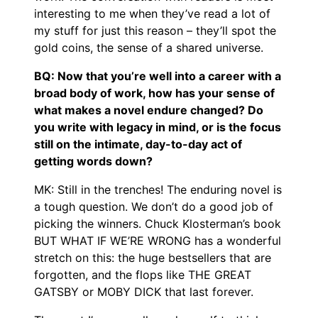
interesting to me when they’ve read a lot of
my stuff for just this reason – they’ll spot the
gold coins, the sense of a shared universe.
BQ: Now that you’re well into a career with a
broad body of work, how has your sense of
what makes a novel endure changed? Do
you write with legacy in mind, or is the focus
still on the intimate, day-to-day act of
getting words down?
MK: Still in the trenches! The enduring novel is
a tough question. We don’t do a good job of
picking the winners. Chuck Klosterman’s book
BUT WHAT IF WE’RE WRONG has a wonderful
stretch on this: the huge bestsellers that are
forgotten, and the flops like THE GREAT
GATSBY or MOBY DICK that last forever.