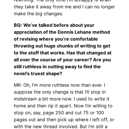
they take it away from me and I can no longer
make the big changes.
BQ: We’ve talked before about your
appreciation of the Dennis Lehane method
of revising where you’re comfortable
throwing out huge chunks of writing to get
to the stuff that works. Has that changed at
all over the course of your career? Are you
still ruthless in cutting away to find the
novel’s truest shape?
MK: Oh, I’m more ruthless now than ever. I
suppose the only change is that I’ll stop in
midstream a bit more now. I used to write it
home and then rip it apart. Now I’m willing to
stop on, say, page 250 and cut 75 or 100
pages out and then pick up where I left off, or
with the new thread involved. But I’m still a