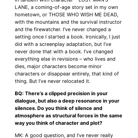
LANE, a coming-of-age story set in my own
hometown, or THOSE WHO WISH ME DEAD,
with the mountains and the survival instructor
and the firewatcher. I’ve never changed a
setting once I started a book. Ironically, I just
did with a screenplay adaptation, but I’ve
never done that with a book. I’ve changed
everything else in revisions – who lives and
dies, major characters become minor
characters or disappear entirely, that kind of
thing. But I’ve never relocated it.
BQ: There’s a clipped precision in your
dialogue, but also a deep resonance in your
silences. Do you think of silence and
atmosphere as structural forces in the same
way you think of character and plot?
MK: A good question, and I’ve never really