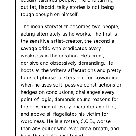
out fat, flaccid, talky stories is not being
tough enough on himself.
The mean storyteller becomes two people,
acting alternately as he works. The first is
the sensitive artist-creator, the second a
savage critic who eradicates every
weakness in the creation. He’s cruel,
derisive and obsessively demanding. He
hoots at the writer’s affectations and pretty
turns of phrase, blisters him for cowardice
when he uses soft, passive constructions or
hedges on conclusions, challenges every
point of logic, demands sound reasons for
the presence of every character and fact,
and above all flagellates his victim for
wordiness. He is a rotten, S.O.B., worse
than any editor who ever drew breath, and
he is the artist’s best friend.