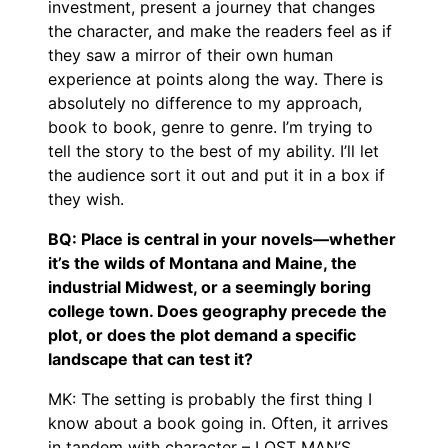
investment, present a journey that changes
the character, and make the readers feel as if
they saw a mirror of their own human
experience at points along the way. There is
absolutely no difference to my approach,
book to book, genre to genre. I’m trying to
tell the story to the best of my ability. I’ll let
the audience sort it out and put it in a box if
they wish.
BQ: Place is central in your novels—whether
it’s the wilds of Montana and Maine, the
industrial Midwest, or a seemingly boring
college town. Does geography precede the
plot, or does the plot demand a specific
landscape that can test it?
MK: The setting is probably the first thing I
know about a book going in. Often, it arrives
in tandem with character – LOST MAN’S