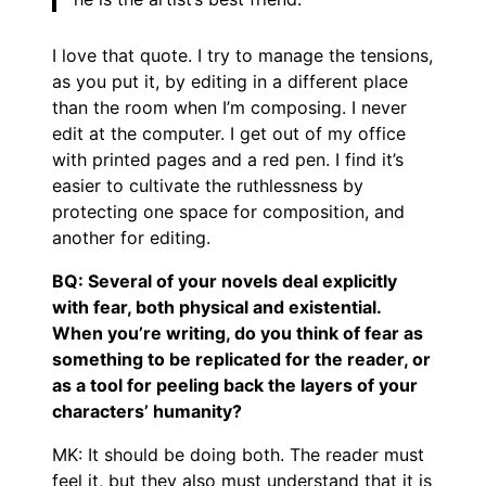
I love that quote. I try to manage the tensions,
as you put it, by editing in a different place
than the room when I’m composing. I never
edit at the computer. I get out of my office
with printed pages and a red pen. I find it’s
easier to cultivate the ruthlessness by
protecting one space for composition, and
another for editing.
BQ: Several of your novels deal explicitly
with fear, both physical and existential.
When you’re writing, do you think of fear as
something to be replicated for the reader, or
as a tool for peeling back the layers of your
characters’ humanity?
MK: It should be doing both. The reader must
feel it, but they also must understand that it is