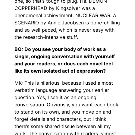
one, so that’s tough to plug. Ha. DEMON
COPPERHEAD by Kingsolver was a
phenomenal achievement. NUCLEAR WAR: A
SCENARIO by Annie Jacobsen is bone-chilling
and so well paced, which is never easy with
the research-intensive stuff.
BQ: Do you see your body of work as a
single, ongoing conversation with yourself
and your readers, or does each novel feel
like its own isolated act of expression?
MK: This is hilarious, because I used almost
verbatim language answering your earlier
question. Yes, I see it as an ongoing
conversation. Obviously, you want each book
to stand on its own, and you move on and
forget details and characters, but I think
there’s some shared tissue between all my
work. The conversation with readers is most