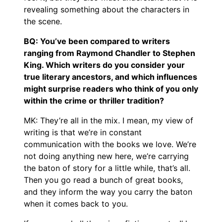
revealing something about the characters in
the scene.
BQ: You’ve been compared to writers
ranging from Raymond Chandler to Stephen
King. Which writers do you consider your
true literary ancestors, and which influences
might surprise readers who think of you only
within the crime or thriller tradition?
MK: They’re all in the mix. I mean, my view of
writing is that we’re in constant
communication with the books we love. We’re
not doing anything new here, we’re carrying
the baton of story for a little while, that’s all.
Then you go read a bunch of great books,
and they inform the way you carry the baton
when it comes back to you.