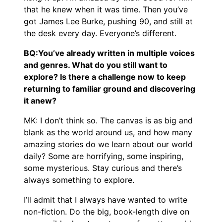
that he knew when it was time. Then you’ve
got James Lee Burke, pushing 90, and still at
the desk every day. Everyone’s different.
BQ:You’ve already written in multiple voices
and genres. What do you still want to
explore? Is there a challenge now to keep
returning to familiar ground and discovering
it anew?
MK: I don’t think so. The canvas is as big and
blank as the world around us, and how many
amazing stories do we learn about our world
daily? Some are horrifying, some inspiring,
some mysterious. Stay curious and there’s
always something to explore.
I’ll admit that I always have wanted to write
non-fiction. Do the big, book-length dive on