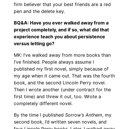
firm believer that your best friends are a red
pen and the delete key.
BQ&A: Have you ever walked away from a
project completely, and if so, what did that
experience teach you about persistence
versus letting go?
MK: I’ve walked away from more books than
I’ve finished. People always assume I
published my first novel, simply because of
my age when it came out. That was the fourth
book, and the second Lincoln Perry novel.
Then I wrote another (under contract for the
first time) and threw it out, too. Wrote a
completely different novel.
By the time I published
Sorrow’s Anthem
, my
second book, I’d written seven novels, and
four Lincoln Perry books. Later, I walked away