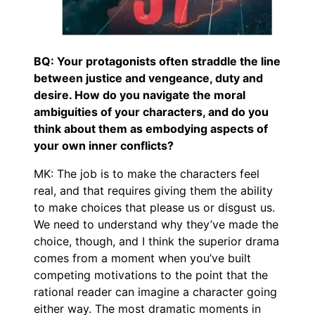
BQ: Your protagonists often straddle the line
between justice and vengeance, duty and
desire. How do you navigate the moral
ambiguities of your characters, and do you
think about them as embodying aspects of
your own inner conflicts?
MK: The job is to make the characters feel
real, and that requires giving them the ability
to make choices that please us or disgust us.
We need to understand why they’ve made the
choice, though, and I think the superior drama
comes from a moment when you’ve built
competing motivations to the point that the
rational reader can imagine a character going
either way. The most dramatic moments in