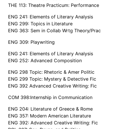
THE 113: Theatre Practicum: Performance
ENG 241: Elements of Literary Analysis
ENG 299: Topics in Literature
ENG 363: Sem in Collab Wrtg Theory/Prac
ENG 309: Playwriting
ENG 241: Elements of Literary Analysis
ENG 252: Advanced Composition
ENG 298 Topic: Rhetoric & Amer Politic
ENG 299 Topic: Mystery & Detective Fic
ENG 392 Advanced Creative Writing: Fic
COM 398:Internship in Communication
ENG 204: Literature of Greece & Rome
ENG 357: Modern American Literature
ENG 392: Advanced Creative Writing: Fic