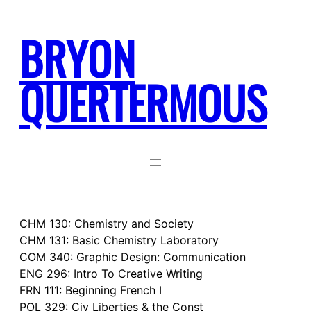
Skip
to
BRYON
content
QUERTERMOUS
CHM 130: Chemistry and Society
CHM 131: Basic Chemistry Laboratory
COM 340: Graphic Design: Communication
ENG 296: Intro To Creative Writing
FRN 111: Beginning French I
POL 329: Civ Liberties & the Const