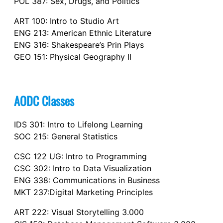
POL 387: Sex, Drugs, and Politics
ART 100: Intro to Studio Art
ENG 213: American Ethnic Literature
ENG 316: Shakespeare’s Prin Plays
GEO 151: Physical Geography II
AODC Classes
IDS 301: Intro to Lifelong Learning
SOC 215: General Statistics
CSC 122 UG: Intro to Programming
CSC 302: Intro to Data Visualization
ENG 338: Communications in Business
MKT 237:Digital Marketing Principles
ART 222: Visual Storytelling 3.000